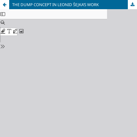
THE DUMP CONCEPT IN LEONID ŠEJKA’S WORK