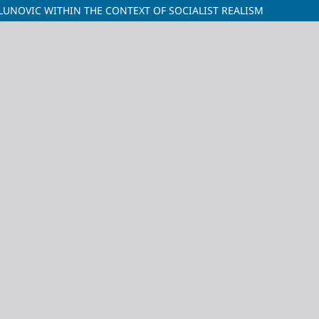
MILUNOVIC WITHIN THE CONTEXT OF SOCIALIST REALISM