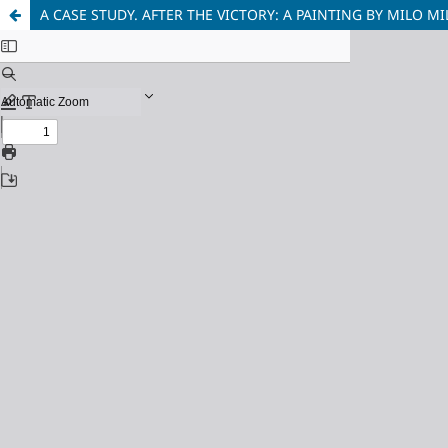
A CASE STUDY. AFTER THE VICTORY: A PAINTING BY MILO 