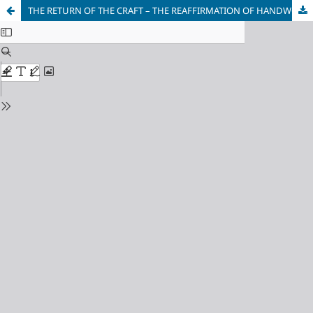
THE RETURN OF THE CRAFT – THE REAFFIRMATION OF HANDWORK AS AN ARTISTIC STATEMENT IN CONTEMPORARY ART IN SERBIA