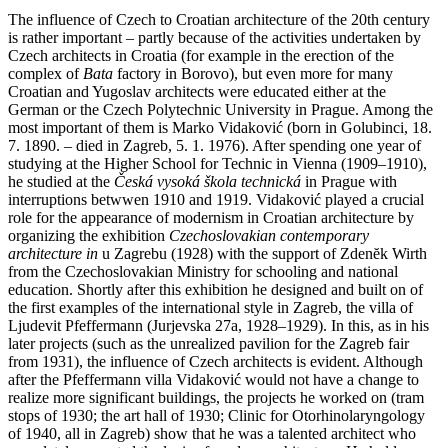
The influence of Czech to Croatian architecture of the 20th century
is rather important – partly because of the activities undertaken by
Czech architects in Croatia (for example in the erection of the
complex of
Bata
factory in Borovo), but even more for many
Croatian and Yugoslav architects were educated either at the
German or the Czech Polytechnic University in Prague. Among the
most important of them is Marko Vidaković (born in Golubinci, 18.
7. 1890. – died in Zagreb, 5. 1. 1976). After spending one year of
studying at the Higher School for Technic in Vienna (1909–1910),
he studied at the
Česká vysoká škola technická
in Prague with
interruptions betwwen 1910 and 1919. Vidaković played a crucial
role for the appearance of modernism in Croatian architecture by
organizing the exhibition
Czechoslovakian contemporary
architecture in
u Zagrebu (1928) with the support of Zdenĕk Wirth
from the Czechoslovakian Ministry for schooling and national
education. Shortly after this exhibition he designed and built on of
the first examples of the international style in Zagreb, the villa of
Ljudevit Pfeffermann (Jurjevska 27a, 1928–1929). In this, as in his
later projects (such as the unrealized pavilion for the Zagreb fair
from 1931), the influence of Czech architects is evident. Although
after the Pfeffermann villa Vidaković would not have a change to
realize more significant buildings, the projects he worked on (tram
stops of 1930; the art hall of 1930; Clinic for Otorhinolaryngology
of 1940, all in Zagreb) show that he was a talented architect who