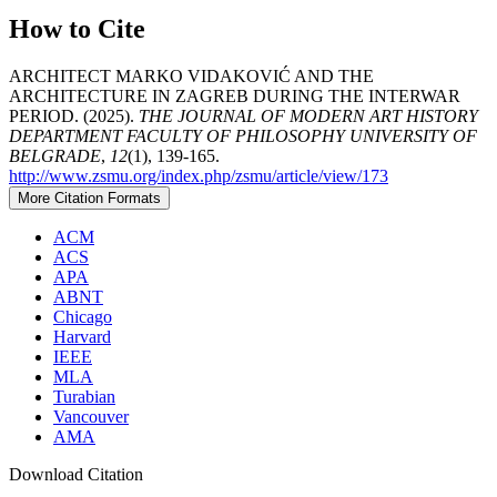
How to Cite
ARCHITECT MARKO VIDAKOVIĆ AND THE
ARCHITECTURE IN ZAGREB DURING THE INTERWAR
PERIOD. (2025).
THE JOURNAL OF MODERN ART HISTORY
DEPARTMENT FACULTY OF PHILOSOPHY UNIVERSITY OF
BELGRADE
,
12
(1), 139-165.
http://www.zsmu.org/index.php/zsmu/article/view/173
More Citation Formats
ACM
ACS
APA
ABNT
Chicago
Harvard
IEEE
MLA
Turabian
Vancouver
AMA
Download Citation