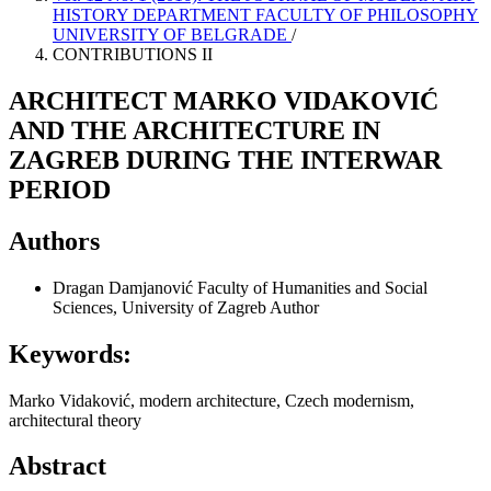
HISTORY DEPARTMENT FACULTY OF PHILOSOPHY
UNIVERSITY OF BELGRADE
/
CONTRIBUTIONS II
ARCHITECT MARKO VIDAKOVIĆ
AND THE ARCHITECTURE IN
ZAGREB DURING THE INTERWAR
PERIOD
Authors
Dragan Damjanović
Faculty of Humanities and Social
Sciences, University of Zagreb
Author
Keywords:
Marko Vidaković, modern architecture, Czech modernism,
architectural theory
Abstract