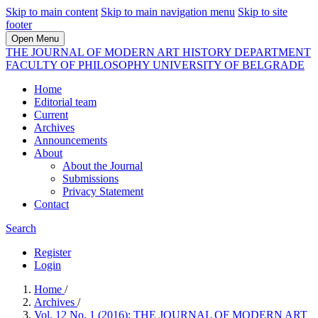
Skip to main content
Skip to main navigation menu
Skip to site
footer
Open Menu
THE JOURNAL OF MODERN ART HISTORY DEPARTMENT
FACULTY OF PHILOSOPHY UNIVERSITY OF BELGRADE
Home
Editorial team
Current
Archives
Announcements
About
About the Journal
Submissions
Privacy Statement
Contact
Search
Register
Login
Home
/
Archives
/
Vol. 12 No. 1 (2016): THE JOURNAL OF MODERN ART