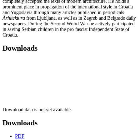
completely accepted the lexis of modern architecture. He holds a
prominent place in propagation of the international style in Croatia
and Yugoslavia through many articles published in periodicals
Arhitektura
from Ljubljana, as well as in Zagreb and Belgrade daily
newspapers. During the Second Wolrd War he actively participated
in saving Serbian children in the pro-fascist Independent State of
Croatia.
Downloads
Download data is not yet available.
Downloads
PDF