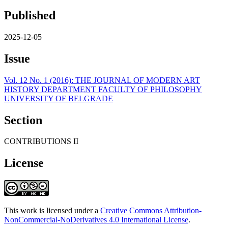
Published
2025-12-05
Issue
Vol. 12 No. 1 (2016): THE JOURNAL OF MODERN ART
HISTORY DEPARTMENT FACULTY OF PHILOSOPHY
UNIVERSITY OF BELGRADE
Section
CONTRIBUTIONS II
License
This work is licensed under a
Creative Commons Attribution-
NonCommercial-NoDerivatives 4.0 International License
.