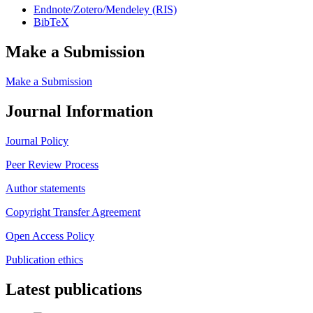
Endnote/Zotero/Mendeley (RIS)
BibTeX
Make a Submission
Make a Submission
Journal Information
Journal Policy
Peer Review Process
Author statements
Copyright Transfer Agreement
Open Access Policy
Publication ethics
Latest publications