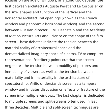
focuses on the age of windows, analyzing two debates: the
first between architects Auguste Peret and Le Corbusier on
the size, shapes and function of the vertical and the
horizontal architectural openings (known as the French
window and panoramic horizontal window), and the second
between Russian director S. M. Eisenstein and the Academy
of Motion Picture Arts and Science on the shape of the film
screen. These debates indicate the tension between the
material reality of architectural space and the
dematerialized imaginary space of cinema, TV or computer
representations. Friedberg points out that the screen
negotiates the tension between mobility of pictures and
immobility of viewers as well as the tension between
materiality and immateriality in the architecture of
spectatorship. Virilio understands screen as a temporal
window and initiates discussion on effects of fracture of the
screen into multiple windows. The last chapter is dedicated
to multiple screens and split-screens often used in last
three decades. Multiple and split-screen techniques are