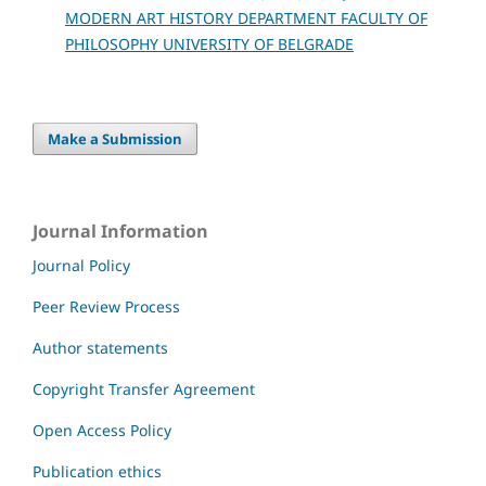
MODERN ART HISTORY DEPARTMENT FACULTY OF
PHILOSOPHY UNIVERSITY OF BELGRADE
Make a Submission
Journal Information
Journal Policy
Peer Review Process
Author statements
Copyright Transfer Agreement
Open Access Policy
Publication ethics