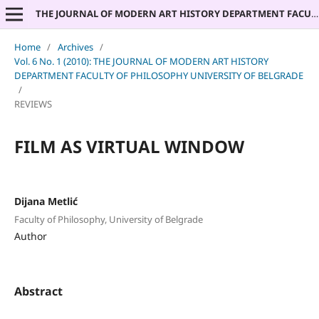
THE JOURNAL OF MODERN ART HISTORY DEPARTMENT FACULTY OF PHILOSOPHY UNIVERSITY OF BELGRADE
Home
/
Archives
/
Vol. 6 No. 1 (2010): THE JOURNAL OF MODERN ART HISTORY
DEPARTMENT FACULTY OF PHILOSOPHY UNIVERSITY OF BELGRADE
/
REVIEWS
FILM AS VIRTUAL WINDOW
Dijana Metlić
Faculty of Philosophy, University of Belgrade
Author
Abstract