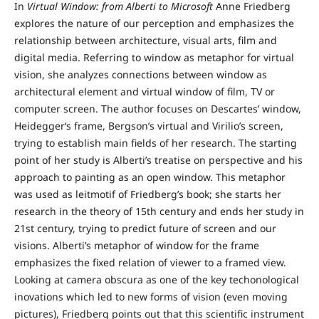
In
Virtual Window: from Alberti to Microsoft
Anne Friedberg
explores the nature of our perception and emphasizes the
relationship between architecture, visual arts, film and
digital media. Referring to window as metaphor for virtual
vision, she analyzes connections between window as
architectural element and virtual window of film, TV or
computer screen. The author focuses on Descartes’ window,
Heidegger‘s frame, Bergson’s virtual and Virilio’s screen,
trying to establish main fields of her research. The starting
point of her study is Alberti’s treatise on perspective and his
approach to painting as an open window. This metaphor
was used as leitmotif of Friedberg’s book; she starts her
research in the theory of 15th century and ends her study in
21st century, trying to predict future of screen and our
visions. Alberti’s metaphor of window for the frame
emphasizes the fixed relation of viewer to a framed view.
Looking at camera obscura as one of the key techonological
inovations which led to new forms of vision (even moving
pictures), Friedberg points out that this scientific instrument