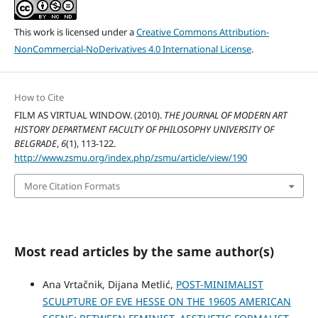
This work is licensed under a
Creative Commons Attribution-
NonCommercial-NoDerivatives 4.0 International License
.
How to Cite
FILM AS VIRTUAL WINDOW. (2010).
THE JOURNAL OF MODERN ART
HISTORY DEPARTMENT FACULTY OF PHILOSOPHY UNIVERSITY OF
BELGRADE
,
6
(1), 113-122.
http://www.zsmu.org/index.php/zsmu/article/view/190
More Citation Formats
Most read articles by the same author(s)
Ana Vrtačnik, Dijana Metlić,
POST-MINIMALIST
SCULPTURE OF EVE HESSE ON THE 1960S AMERICAN