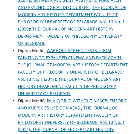
SCENE: BETWEEN FEMINIST, AESTHETIC FORMALIST
AND PSYCHOLOGICAL DISCOURSES
,
THE JOURNAL OF
MODERN ART HISTORY DEPARTMENT FACULTY OF
PHILOSOPHY UNIVERSITY OF BELGRADE: Vol. 16 No. 1
(2020): THE JOURNAL OF MODERN ART HISTORY
DEPARTMENT FACULTY OF PHILOSOPHY UNIVERSITY
OF BELGRADE
Dijana Metlić,
WARHOL’S SCREEN TESTS: FROM
PAINTING TO EXPANDED CINEMA AND BACK AGAIN
,
THE JOURNAL OF MODERN ART HISTORY DEPARTMENT
FACULTY OF PHILOSOPHY UNIVERSITY OF BELGRADE:
Vol. 13 No. 1 (2017): THE JOURNAL OF MODERN ART
HISTORY DEPARTMENT FACULTY OF PHILOSOPHY
UNIVERSITY OF BELGRADE
Dijana Metlić,
IN A WORLD WITHOUT A FACE: ENSOR’S
AND KUBRICK’S USE OF MASKS
,
THE JOURNAL OF
MODERN ART HISTORY DEPARTMENT FACULTY OF
PHILOSOPHY UNIVERSITY OF BELGRADE: Vol. 10 No. 1
(2014): THE JOURNAL OF MODERN ART HISTORY