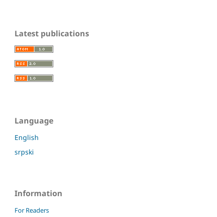
Latest publications
Language
English
srpski
Information
For Readers