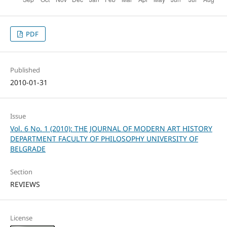
PDF
Published
2010-01-31
Issue
Vol. 6 No. 1 (2010): THE JOURNAL OF MODERN ART HISTORY
DEPARTMENT FACULTY OF PHILOSOPHY UNIVERSITY OF
BELGRADE
Section
REVIEWS
License