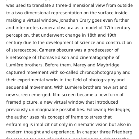
was used to translate a three-dimensional view from outside
to a two-dimensional representation on the surface inside
making a virtual window. Jonathan Crary goes even further
and interpretes camera obscura as a model of 17th century
perception, that underwent change in 18th and 19th
century due to the development of science and construction
of stereoscope. Camera obscura was a predecessor of
kinetoscope of Thomas Edison and cinematographe of
Lumière brothers. Before them, Marey and Maybridge
captured movement with so-called chronophotography and
their experimental works in the field of photography and
sequential movement. With Lumière brothers new art and
new screen emerged: film screen became a new form of
framed picture, a new virtual window that introduced
previously unimaginable possibilities. Following Heidegger,
the author uses his concept of frame to stress that
enframing is implicit not only in cinematic vision but also in
modern thought and experience. In chapter three Friedberg