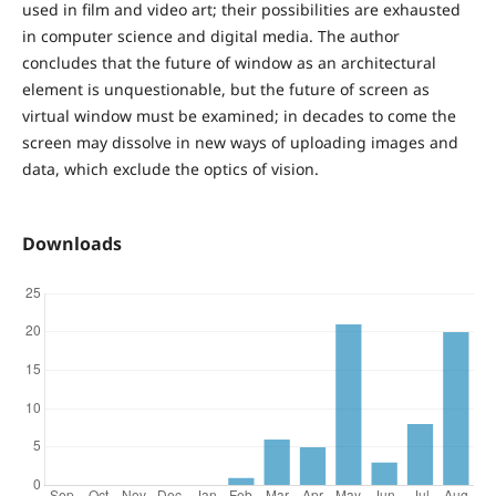
used in film and video art; their possibilities are exhausted
in computer science and digital media. The author
concludes that the future of window as an architectural
element is unquestionable, but the future of screen as
virtual window must be examined; in decades to come the
screen may dissolve in new ways of uploading images and
data, which exclude the optics of vision.
Downloads