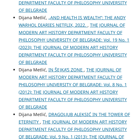
DEPARTMENT FACULTY OF PHILOSOPHY UNIVERSITY
OF BELGRADE
Dijana Metlić,
„AND HEALTH IS WEALTH”: THE ANDY
WARHOL DIARIES NETFLIX, 2022.
,
THE JOURNAL OF
MODERN ART HISTORY DEPARTMENT FACULTY OF
PHILOSOPHY UNIVERSITY OF BELGRADE: Vol. 19 No. 1
(2023): THE JOURNAL OF MODERN ART HISTORY
DEPARTMENT FACULTY OF PHILOSOPHY UNIVERSITY
OF BELGRADE
Dijana Metlić,
IN ŠEJKA’S ZONE
,
THE JOURNAL OF
MODERN ART HISTORY DEPARTMENT FACULTY OF
PHILOSOPHY UNIVERSITY OF BELGRADE: Vol. 8 No. 1
(2012): THE JOURNAL OF MODERN ART HISTORY
DEPARTMENT FACULTY OF PHILOSOPHY UNIVERSITY
OF BELGRADE
Dijana Metlić,
DRAGOLJUB ALEKSIĆ IN THE TOWER OF
ETERNITY
,
THE JOURNAL OF MODERN ART HISTORY
DEPARTMENT FACULTY OF PHILOSOPHY UNIVERSITY
OF BELGRADE: Vol. 9 No. 1 (2013): THE JOURNAL OF