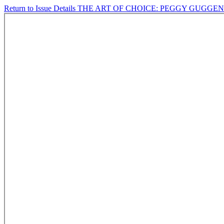
Return to Issue Details
THE ART OF CHOICE: PEGGY GUGGE