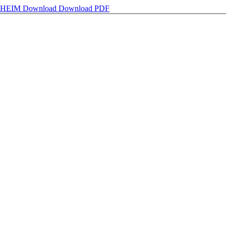
NHEIM
Download
Download PDF