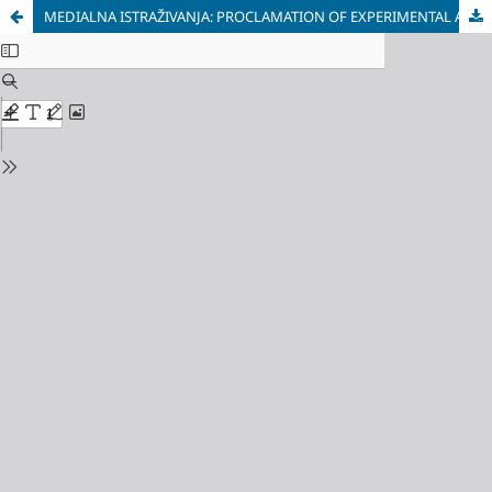
MEDIALNA ISTRAŽIVANJA: PROCLAMATION OF EXPERIMENTAL AND NEW MEDIA OTHERNESS (VLADAN RADOVANOVIĆ AND LEONID ŠEJKA)