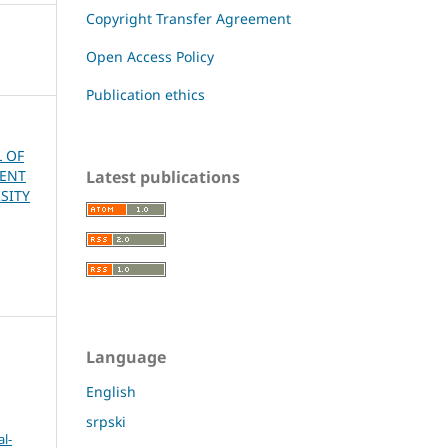
Copyright Transfer Agreement
Open Access Policy
Publication ethics
L OF
Latest publications
MENT
SITY
Language
English
srpski
l-