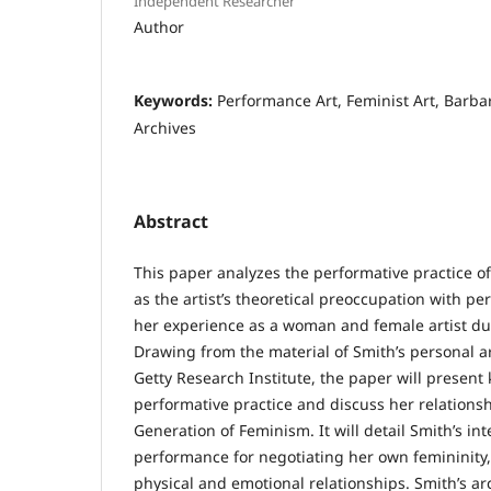
Independent Researcher
Author
Keywords:
Performance Art, Feminist Art, Barbara
Archives
Abstract
This paper analyzes the performative practice of
as the artist’s theoretical preoccupation with per
her experience as a woman and female artist du
Drawing from the material of Smith’s personal a
Getty Research Institute, the paper will present
performative practice and discuss her relations
Generation of Feminism. It will detail Smith’s int
performance for negotiating her own femininity, 
physical and emotional relationships. Smith’s ar