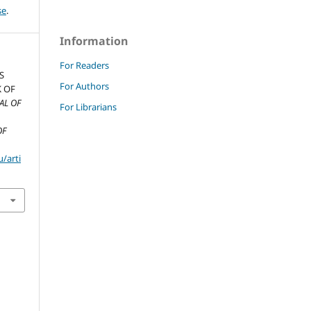
se
.
Information
For Readers
S
For Authors
K OF
AL OF
For Librarians
OF
/arti