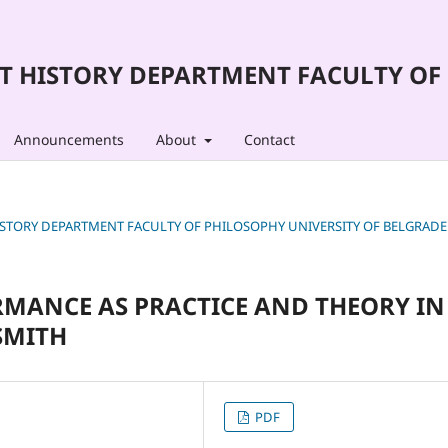
T HISTORY DEPARTMENT FACULTY OF 
Announcements
About
Contact
T HISTORY DEPARTMENT FACULTY OF PHILOSOPHY UNIVERSITY OF BELGRADE
RMANCE AS PRACTICE AND THEORY IN
SMITH
PDF