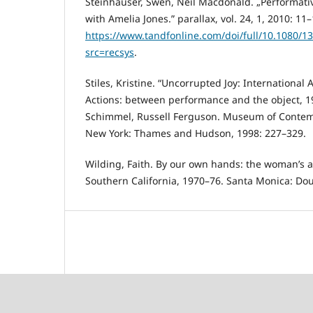
Steinhäuser, Swen, Neil Macdonald. „Performative
with Amelia Jones.” parallax, vol. 24, 1, 2010: 11–
https://www.tandfonline.com/doi/full/10.1080/
src=recsys
.
Stiles, Kristine. “Uncorrupted Joy: International A
Actions: between performance and the object, 1
Schimmel, Russell Ferguson. Museum of Contemp
New York: Thames and Hudson, 1998: 227–329.
Wilding, Faith. By our own hands: the woman’s 
Southern California, 1970–76. Santa Monica: Dou