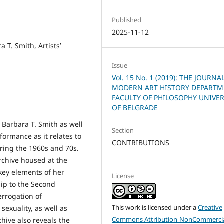
Published
2025-11-12
 T. Smith, Artists’
Issue
Vol. 15 No. 1 (2019): THE JOURNA
MODERN ART HISTORY DEPART
FACULTY OF PHILOSOPHY UNIVER
OF BELGRADE
 Barbara T. Smith as well
Section
formance as it relates to
CONTRIBUTIONS
ring the 1960s and 70s.
rchive housed at the
 key elements of her
License
hip to the Second
errogation of
This work is licensed under a
Creative
sexuality, as well as
Commons Attribution-NonCommercia
chive also reveals the