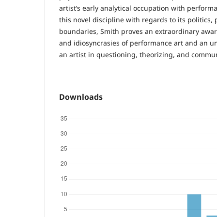
artist’s early analytical occupation with perform
this novel discipline with regards to its politics, 
boundaries, Smith proves an extraordinary awar
and idiosyncrasies of performance art and an un
an artist in questioning, theorizing, and commun
Downloads