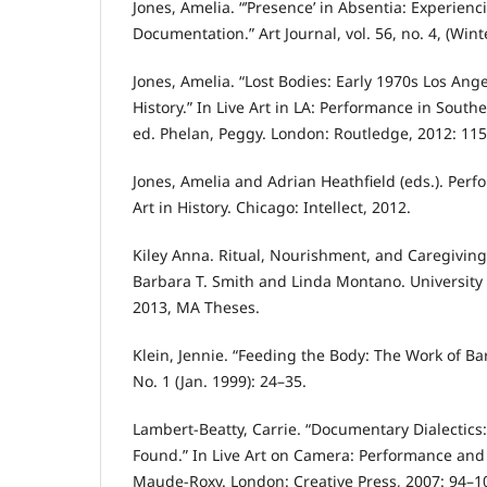
Jones, Amelia. “’Presence’ in Absentia: Experien
Documentation.” Art Journal, vol. 56, no. 4, (Wint
Jones, Amelia. “Lost Bodies: Early 1970s Los Ang
History.” In Live Art in LA: Performance in South
ed. Phelan, Peggy. London: Routledge, 2012: 11
Jones, Amelia and Adrian Heathfield (eds.). Perf
Art in History. Chicago: Intellect, 2012.
Kiley Anna. Ritual, Nourishment, and Caregivin
Barbara T. Smith and Linda Montano. University 
2013, MA Theses.
Klein, Jennie. “Feeding the Body: The Work of Bar
No. 1 (Jan. 1999): 24–35.
Lambert-Beatty, Carrie. “Documentary Dialectics
Found.” In Live Art on Camera: Performance and 
Maude-Roxy. London: Creative Press, 2007: 94–1