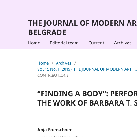
THE JOURNAL OF MODERN AR
BELGRADE
Home
Editorial team
Current
Archives
Home
/
Archives
/
Vol. 15 No. 1 (2019): THE JOURNAL OF MODERN AR
CONTRIBUTIONS
“FINDING A BODY”: PERFO
THE WORK OF BARBARA T. 
Anja Foerschner