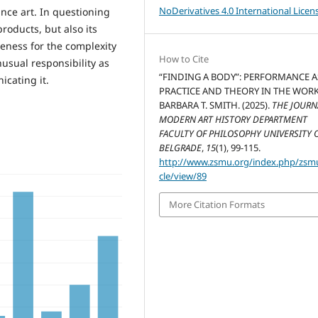
NoDerivatives 4.0 International Licen
ance art. In questioning
products, but also its
eness for the complexity
How to Cite
usual responsibility as
“FINDING A BODY”: PERFORMANCE A
icating it.
PRACTICE AND THEORY IN THE WOR
BARBARA T. SMITH. (2025).
THE JOURN
MODERN ART HISTORY DEPARTMENT
FACULTY OF PHILOSOPHY UNIVERSITY 
BELGRADE
,
15
(1), 99-115.
http://www.zsmu.org/index.php/zsmu
cle/view/89
More Citation Formats