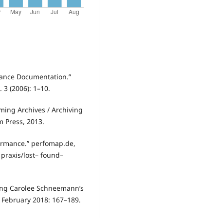
rmance Documentation.”
 3 (2006): 1–10.
ming Archives / Archiving
 Press, 2013.
formance.” perfomap.de,
 praxis/lost– found–
ing Carolee Schneemann’s
 February 2018: 167–189.