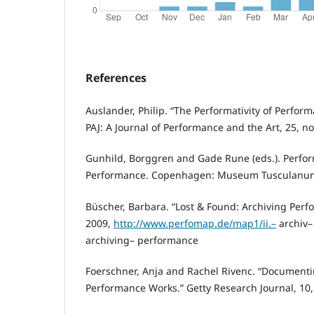
References
Auslander, Philip. “The Performativity of Perfo
PAJ: A Journal of Performance and the Art, 25, no.
Gunhild, Borggren and Gade Rune (eds.). Perfor
Performance. Copenhagen: Museum Tusculanum
Büscher, Barbara. “Lost & Found: Archiving Per
2009,
http://www.perfomap.de/map1/ii.–
archiv–
archiving– performance
Foerschner, Anja and Rachel Rivenc. “Document
Performance Works.” Getty Research Journal, 10,