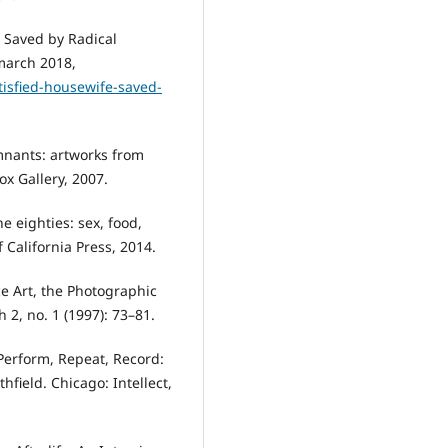
 Saved by Radical
march 2018,
atisfied-housewife-saved-
mnants: artworks from
x Gallery, 2007.
e eighties: sex, food,
 California Press, 2014.
ce Art, the Photographic
2, no. 1 (1997): 73–81.
Perform, Repeat, Record:
hfield. Chicago: Intellect,