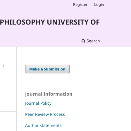
Register
Login
PHILOSOPHY UNIVERSITY OF
Search
/
Make a Submission
Journal Information
Journal Policy
Peer Review Process
Author statements