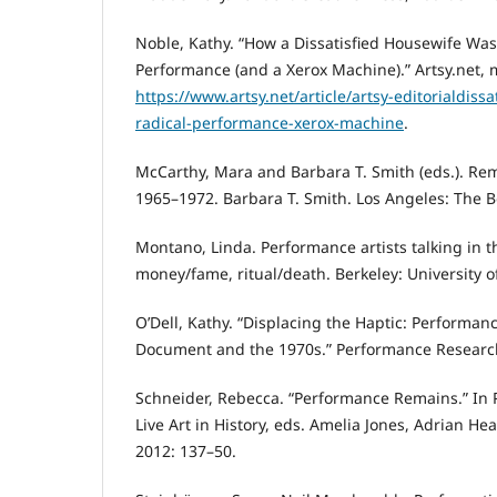
Noble, Kathy. “How a Dissatisfied Housewife Was
Performance (and a Xerox Machine).” Artsy.net, 
https://www.artsy.net/article/artsy-editorialdiss
radical-performance-xerox-machine
.
McCarthy, Mara and Barbara T. Smith (eds.). Re
1965–1972. Barbara T. Smith. Los Angeles: The Bo
Montano, Linda. Performance artists talking in th
money/fame, ritual/death. Berkeley: University of
O’Dell, Kathy. “Displacing the Haptic: Performan
Document and the 1970s.” Performance Research 
Schneider, Rebecca. “Performance Remains.” In 
Live Art in History, eds. Amelia Jones, Adrian Heat
2012: 137–50.