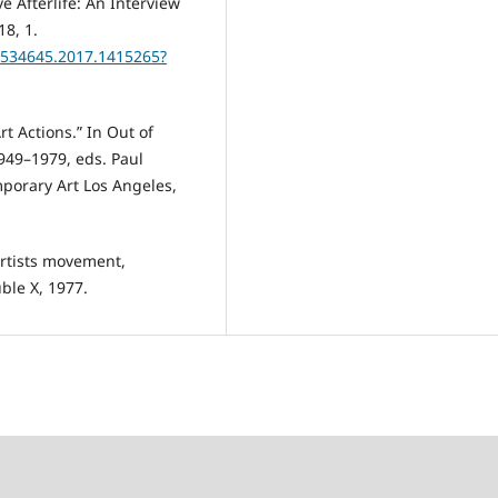
 Afterlife: An Interview
18, 1.
13534645.2017.1415265?
rt Actions.” In Out of
949–1979, eds. Paul
orary Art Los Angeles,
artists movement,
ble X, 1977.