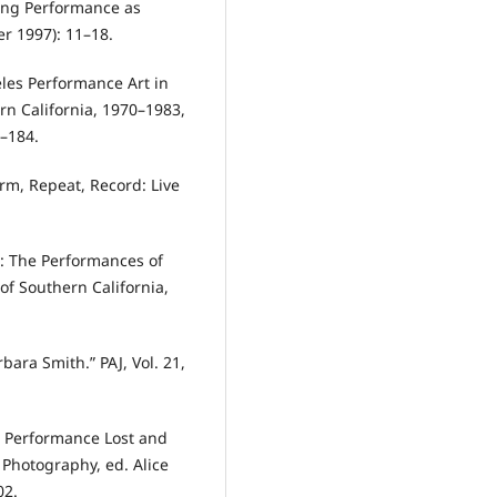
cing Performance as
er 1997): 11–18.
eles Performance Art in
ern California, 1970–1983,
5–184.
orm, Repeat, Record: Live
g: The Performances of
of Southern California,
bara Smith.” PAJ, Vol. 21,
: Performance Lost and
Photography, ed. Alice
02.