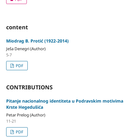
content
Miodrag B. Protić (1922-2014)
Ješa Denegri (Author)
5-7
PDF
CONTRIBUTIONS
Pitanje nacionalnog identiteta u Podravskim motivima
Krste Hegedušića
Petar Prelog (Author)
11-21
PDF