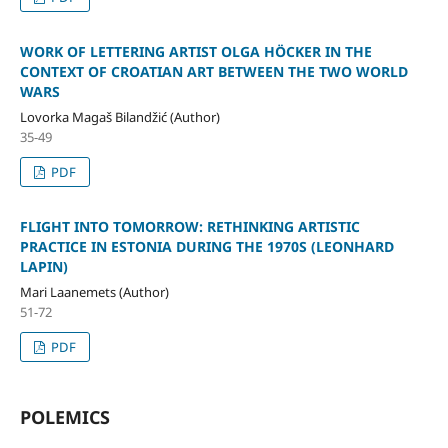
WORK OF LETTERING ARTIST OLGA HÖCKER IN THE
CONTEXT OF CROATIAN ART BETWEEN THE TWO WORLD
WARS
Lovorka Magaš Bilandžić (Author)
35-49
PDF
FLIGHT INTO TOMORROW: RETHINKING ARTISTIC
PRACTICE IN ESTONIA DURING THE 1970S (LEONHARD
LAPIN)
Mari Laanemets (Author)
51-72
PDF
POLEMICS