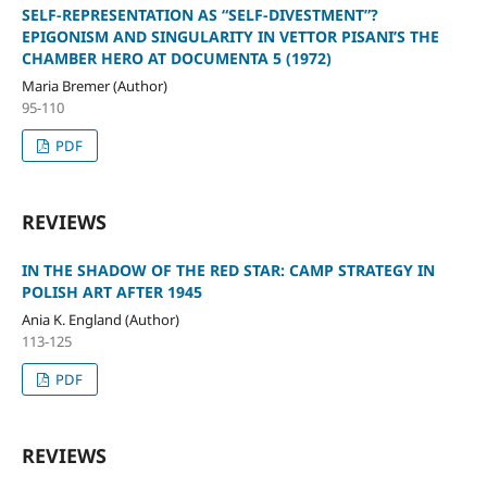
SELF-REPRESENTATION AS “SELF-DIVESTMENT”?
EPIGONISM AND SINGULARITY IN VETTOR PISANI’S THE
CHAMBER HERO AT DOCUMENTA 5 (1972)
Maria Bremer (Author)
95-110
PDF
REVIEWS
IN THE SHADOW OF THE RED STAR: CAMP STRATEGY IN
POLISH ART AFTER 1945
Ania K. England (Author)
113-125
PDF
REVIEWS