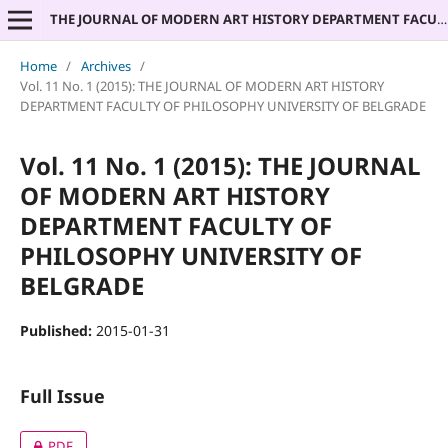
THE JOURNAL OF MODERN ART HISTORY DEPARTMENT FACULTY OF PHILOSOPHY UNIVERSITY OF BELGRADE
Home
/
Archives
/
Vol. 11 No. 1 (2015): THE JOURNAL OF MODERN ART HISTORY
DEPARTMENT FACULTY OF PHILOSOPHY UNIVERSITY OF BELGRADE
Vol. 11 No. 1 (2015): THE JOURNAL
OF MODERN ART HISTORY
DEPARTMENT FACULTY OF
PHILOSOPHY UNIVERSITY OF
BELGRADE
Published:
2015-01-31
Full Issue
PDF