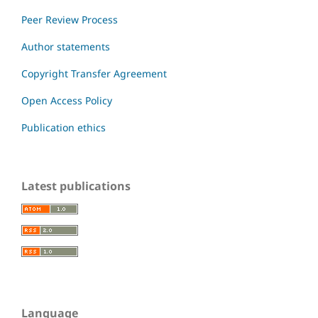
Peer Review Process
Author statements
Copyright Transfer Agreement
Open Access Policy
Publication ethics
Latest publications
Language