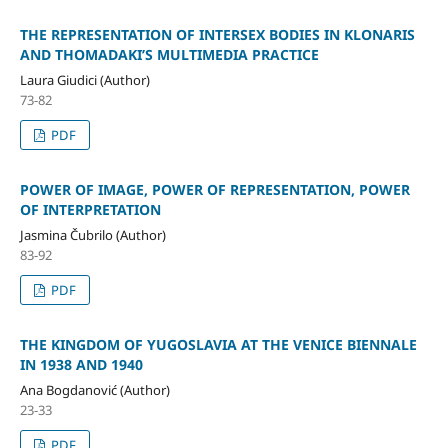
THE REPRESENTATION OF INTERSEX BODIES IN KLONARIS
AND THOMADAKI’S MULTIMEDIA PRACTICE
Laura Giudici (Author)
73-82
PDF
POWER OF IMAGE, POWER OF REPRESENTATION, POWER
OF INTERPRETATION
Jasmina Čubrilo (Author)
83-92
PDF
THE KINGDOM OF YUGOSLAVIA AT THE VENICE BIENNALE
IN 1938 AND 1940
Ana Bogdanović (Author)
23-33
PDF