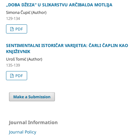
„DOBA DŽEZA“ U SLIKARSTVU ARČIBALDA MOTLIJA
Simona Čupić (Author)
129-134
PDF
SENTIMENTALNI ISTORIČAR VARIJETEA: ČARLI ČAPLIN KAO
KNJIŽEVNIK
Uroš Tomić (Author)
135-139
PDF
Make a Submission
Journal Information
Journal Policy