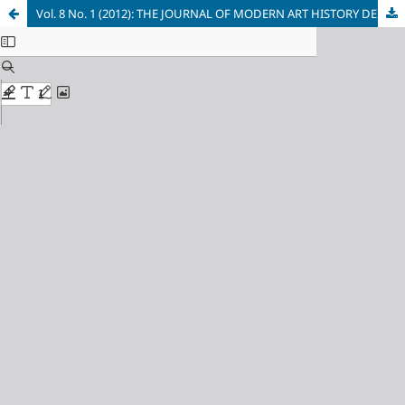
Vol. 8 No. 1 (2012): THE JOURNAL OF MODERN ART HISTORY DEPARTMENT FACULTY OF PHILOSOPHY UNIVERSITY OF BELGRADE