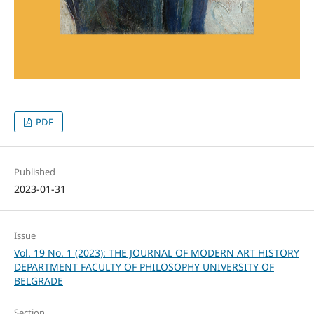
PDF
Published
2023-01-31
Issue
Vol. 19 No. 1 (2023): THE JOURNAL OF MODERN ART HISTORY
DEPARTMENT FACULTY OF PHILOSOPHY UNIVERSITY OF
BELGRADE
Section