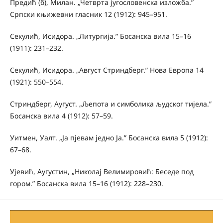
Предић (б), Милан. „Четврта југословенска изложба.”
Српски књижевни гласник 12 (1912): 945–951.
Секулић, Исидора. „Литургија.” Босанска вила 15–16
(1911): 231–232.
Секулић, Исидора. „Август Стриндберг.” Нова Европа 14
(1921): 550–554.
Стриндберг, Аугуст. „Љепота и симболика људског тијела.”
Босанска вила 4 (1912): 57–59.
Уитмен, Уалт. „Ја пјевам једно Ја.” Босанска вила 5 (1912):
67–68.
Ујевић, Аугустин, „Николај Велимировић: Беседе под
гором.” Босанска вила 15–16 (1912): 228–230.