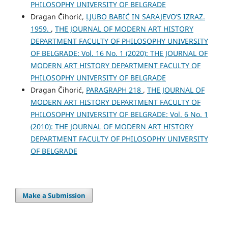
PHILOSOPHY UNIVERSITY OF BELGRADE
Dragan Čihorić,
LJUBO BABIĆ IN SARAJEVO’S IZRAZ.
1959.
,
THE JOURNAL OF MODERN ART HISTORY
DEPARTMENT FACULTY OF PHILOSOPHY UNIVERSITY
OF BELGRADE: Vol. 16 No. 1 (2020): THE JOURNAL OF
MODERN ART HISTORY DEPARTMENT FACULTY OF
PHILOSOPHY UNIVERSITY OF BELGRADE
Dragan Čihorić,
PARAGRAPH 218
,
THE JOURNAL OF
MODERN ART HISTORY DEPARTMENT FACULTY OF
PHILOSOPHY UNIVERSITY OF BELGRADE: Vol. 6 No. 1
(2010): THE JOURNAL OF MODERN ART HISTORY
DEPARTMENT FACULTY OF PHILOSOPHY UNIVERSITY
OF BELGRADE
Make a Submission