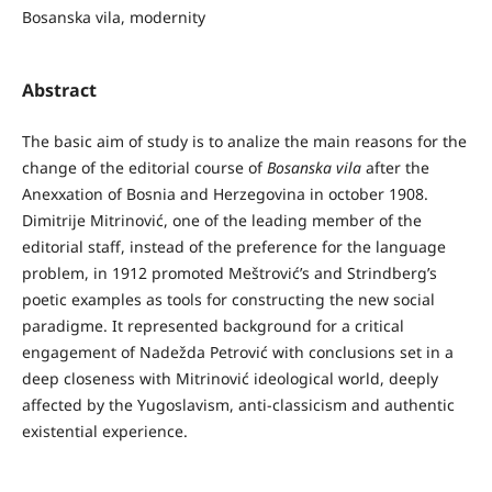
Bosanska vila, modernity
Abstract
The basic aim of study is to analize the main reasons for the
change of the editorial course of
Bosanska vila
after the
Anexxation of Bosnia and Herzegovina in october 1908.
Dimitrije Mitrinović, one of the leading member of the
editorial staff, instead of the preference for the language
problem, in 1912 promoted Meštrović’s and Strindberg’s
poetic examples as tools for constructing the new social
paradigme. It represented background for a critical
engagement of Nadežda Petrović with conclusions set in a
deep closeness with Mitrinović ideological world, deeply
affected by the Yugoslavism, anti-classicism and authentic
existential experience.