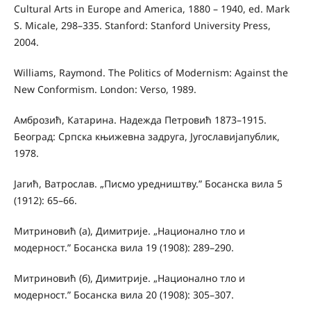
Cultural Arts in Europe and America, 1880 – 1940, ed. Mark
S. Micale, 298–335. Stanford: Stanford University Press,
2004.
Williams, Raymond. The Politics of Modernism: Against the
New Conformism. London: Verso, 1989.
Амброзић, Катарина. Надежда Петровић 1873–1915.
Београд: Српска књижевна задруга, Југославијапублик,
1978.
Јагић, Ватрослав. „Писмо уредништву.” Босанска вила 5
(1912): 65–66.
Митриновић (а), Димитрије. „Национално тло и
модерност.” Босанска вила 19 (1908): 289–290.
Митриновић (б), Димитрије. „Национално тло и
модерност.” Босанска вила 20 (1908): 305–307.