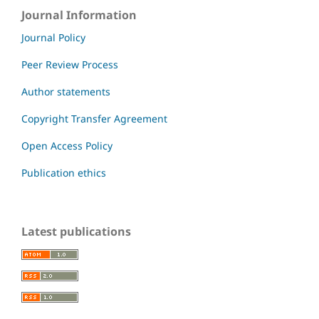
Journal Information
Journal Policy
Peer Review Process
Author statements
Copyright Transfer Agreement
Open Access Policy
Publication ethics
Latest publications