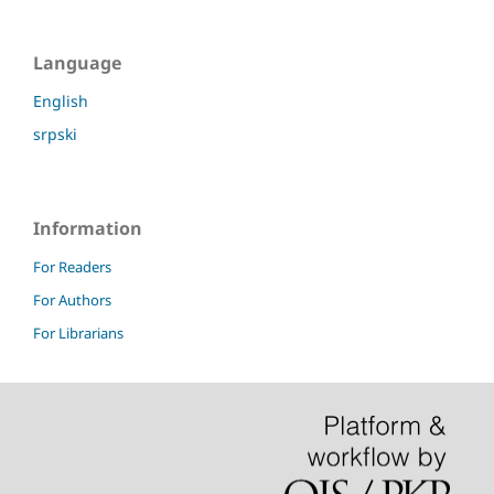
Language
English
srpski
Information
For Readers
For Authors
For Librarians