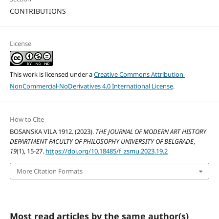
CONTRIBUTIONS
License
This work is licensed under a
Creative Commons Attribution-
NonCommercial-NoDerivatives 4.0 International License
.
How to Cite
BOSANSKA VILA 1912. (2023).
THE JOURNAL OF MODERN ART HISTORY
DEPARTMENT FACULTY OF PHILOSOPHY UNIVERSITY OF BELGRADE
,
19
(1), 15-27.
https://doi.org/10.18485/f_zsmu.2023.19.2
More Citation Formats
Most read articles by the same author(s)