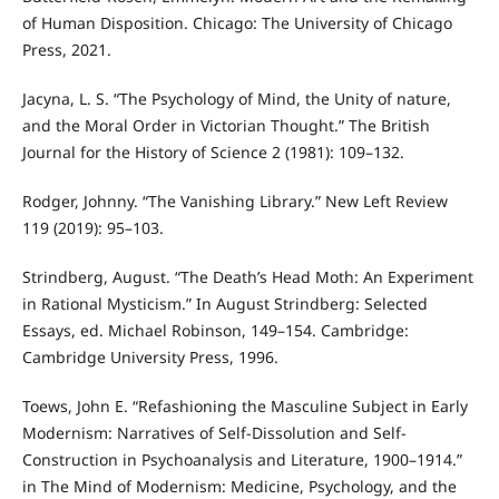
of Human Disposition. Chicago: The University of Chicago
Press, 2021.
Jacyna, L. S. “The Psychology of Mind, the Unity of nature,
and the Moral Order in Victorian Thought.” The British
Journal for the History of Science 2 (1981): 109–132.
Rodger, Johnny. “The Vanishing Library.” New Left Review
119 (2019): 95–103.
Strindberg, August. “The Death’s Head Moth: An Experiment
in Rational Mysticism.” In August Strindberg: Selected
Essays, ed. Michael Robinson, 149–154. Cambridge:
Cambridge University Press, 1996.
Toews, John E. “Refashioning the Masculine Subject in Early
Modernism: Narratives of Self-Dissolution and Self-
Construction in Psychoanalysis and Literature, 1900–1914.”
in The Mind of Modernism: Medicine, Psychology, and the