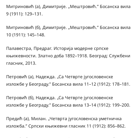
Митриновић (а), Димитрије. „Мештровић.” Босанска вила
9 (1911): 129–131.
Митриновић (б), Димитрије. „Мештровић.” Босанска вила
10 (1911): 145–148.
Палавестра, Предраг. Историја модерне српске
књижевности. Златно доба 1892–1918. Београд: Службени
гласник, 2013.
Петровић (а), Надежда. „Са Четврте југословенске
изложбе у Београду.” Босанска вила 11–12 (1912): 178–181.
Петровић (б), Надежда. „Са Четврте југословенске
изложбе у Београду.” Босанска вила 13–14 (1912): 199–200.
Предић (а), Милан. „Четврта југословенска уметничка
изложба.” Српски књижевни гласник 11 (1912): 856–862.