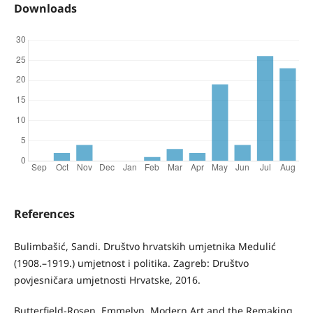
Downloads
References
Bulimbašić, Sandi. Društvo hrvatskih umjetnika Medulić
(1908.–1919.) umjetnost i politika. Zagreb: Društvo
povjesničara umjetnosti Hrvatske, 2016.
Butterfield-Rosen, Emmelyn. Modern Art and the Remaking