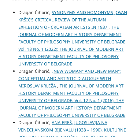
Dragan Čihorić,
SYNONYMS AND HOMONYMS JOVAN
KRŠIĆ’S CRITICAL REVIEW OF THE AUTUMN
EXHIBITION OF CROATIAN ARTISTS IN 1937
,
THE
JOURNAL OF MODERN ART HISTORY DEPARTMENT
FACULTY OF PHILOSOPHY UNIVERSITY OF BELGRADE:
Vol. 18 No. 1 (2022): THE JOURNAL OF MODERN ART
HISTORY DEPARTMENT FACULTY OF PHILOSOPHY
UNIVERSITY OF BELGRADE
Dragan Čihorić,
„NEW WOMAN“ AND „NEW MAN“:
CONCEPTUAL AND ARTISTIC DIALOGUE WITH
MIROSLAV KRLEŽA
,
THE JOURNAL OF MODERN ART
HISTORY DEPARTMENT FACULTY OF PHILOSOPHY
UNIVERSITY OF BELGRADE: Vol. 12 No. 1 (2016): THE
JOURNAL OF MODERN ART HISTORY DEPARTMENT
FACULTY OF PHILOSOPHY UNIVERSITY OF BELGRADE
Dragan Čihorić,
ANA EREŠ, JUGOSLAVIJA NA
VENECIJANSKOM BIJENALU (1938 – 1990). KULTURNE