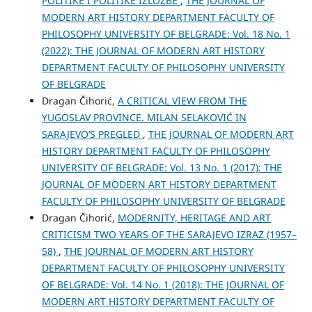
POLITIKE I POLITIKE IZLOŽBE
,
THE JOURNAL OF
MODERN ART HISTORY DEPARTMENT FACULTY OF
PHILOSOPHY UNIVERSITY OF BELGRADE: Vol. 18 No. 1
(2022): THE JOURNAL OF MODERN ART HISTORY
DEPARTMENT FACULTY OF PHILOSOPHY UNIVERSITY
OF BELGRADE
Dragan Čihorić,
A CRITICAL VIEW FROM THE
YUGOSLAV PROVINCE. MILAN SELAKOVIĆ IN
SARAJEVO’S PREGLED
,
THE JOURNAL OF MODERN ART
HISTORY DEPARTMENT FACULTY OF PHILOSOPHY
UNIVERSITY OF BELGRADE: Vol. 13 No. 1 (2017): THE
JOURNAL OF MODERN ART HISTORY DEPARTMENT
FACULTY OF PHILOSOPHY UNIVERSITY OF BELGRADE
Dragan Čihorić,
MODERNITY, HERITAGE AND ART
CRITICISM TWO YEARS OF THE SARAJEVO IZRAZ (1957–
58)
,
THE JOURNAL OF MODERN ART HISTORY
DEPARTMENT FACULTY OF PHILOSOPHY UNIVERSITY
OF BELGRADE: Vol. 14 No. 1 (2018): THE JOURNAL OF
MODERN ART HISTORY DEPARTMENT FACULTY OF