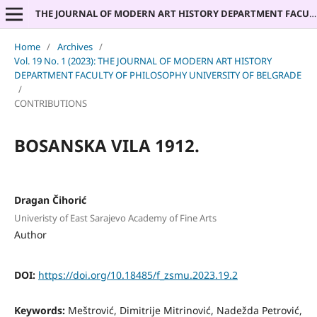
THE JOURNAL OF MODERN ART HISTORY DEPARTMENT FACULTY OF PHILOSOPHY UNIVERSITY OF BELGRADE
Home
/
Archives
/
Vol. 19 No. 1 (2023): THE JOURNAL OF MODERN ART HISTORY
DEPARTMENT FACULTY OF PHILOSOPHY UNIVERSITY OF BELGRADE
/
CONTRIBUTIONS
BOSANSKA VILA 1912.
Dragan Čihorić
Univeristy of East Sarajevo Academy of Fine Arts
Author
DOI:
https://doi.org/10.18485/f_zsmu.2023.19.2
Keywords:
Meštrović, Dimitrije Mitrinović, Nadežda Petrović,