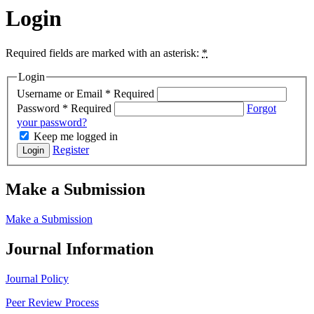
Login
Required fields are marked with an asterisk:
*
Login
Username or Email
*
Required
Password
*
Required
Forgot
your password?
Keep me logged in
Register
Login
Make a Submission
Make a Submission
Journal Information
Journal Policy
Peer Review Process