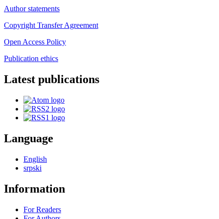
Author statements
Copyright Transfer Agreement
Open Access Policy
Publication ethics
Latest publications
Language
English
srpski
Information
For Readers
For Authors