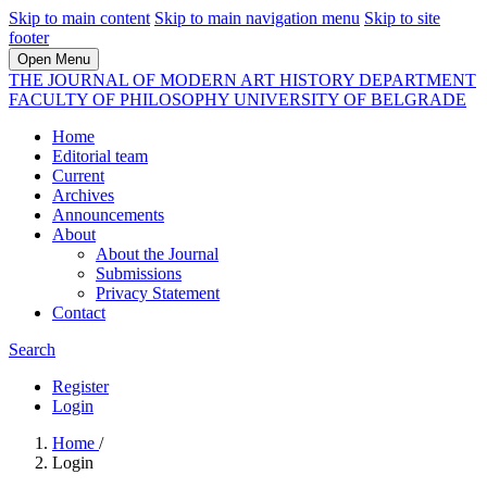
Skip to main content
Skip to main navigation menu
Skip to site
footer
Open Menu
THE JOURNAL OF MODERN ART HISTORY DEPARTMENT
FACULTY OF PHILOSOPHY UNIVERSITY OF BELGRADE
Home
Editorial team
Current
Archives
Announcements
About
About the Journal
Submissions
Privacy Statement
Contact
Search
Register
Login
Home
/
Login