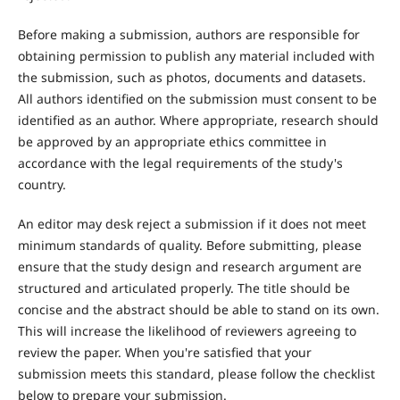
Before making a submission, authors are responsible for
obtaining permission to publish any material included with
the submission, such as photos, documents and datasets.
All authors identified on the submission must consent to be
identified as an author. Where appropriate, research should
be approved by an appropriate ethics committee in
accordance with the legal requirements of the study's
country.
An editor may desk reject a submission if it does not meet
minimum standards of quality. Before submitting, please
ensure that the study design and research argument are
structured and articulated properly. The title should be
concise and the abstract should be able to stand on its own.
This will increase the likelihood of reviewers agreeing to
review the paper. When you're satisfied that your
submission meets this standard, please follow the checklist
below to prepare your submission.