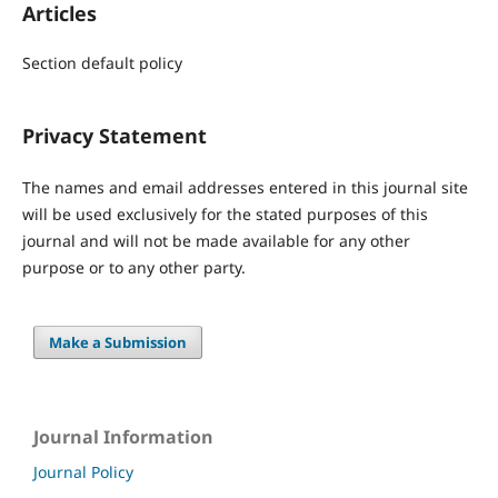
Articles
Section default policy
Privacy Statement
The names and email addresses entered in this journal site
will be used exclusively for the stated purposes of this
journal and will not be made available for any other
purpose or to any other party.
Make a Submission
Journal Information
Journal Policy