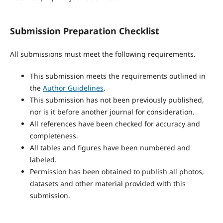
Submission Preparation Checklist
All submissions must meet the following requirements.
This submission meets the requirements outlined in
the
Author Guidelines
.
This submission has not been previously published,
nor is it before another journal for consideration.
All references have been checked for accuracy and
completeness.
All tables and figures have been numbered and
labeled.
Permission has been obtained to publish all photos,
datasets and other material provided with this
submission.