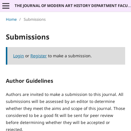
THE JOURNAL OF MODERN ART HISTORY DEPARTMENT FACULTY OF PHILOSOPHY UNIVERSITY OF BELGRADE
Home
/
Submissions
Submissions
Login
or
Register
to make a submission.
Author Guidelines
Authors are invited to make a submission to this journal. All
submissions will be assessed by an editor to determine
whether they meet the aims and scope of this journal. Those
considered to be a good fit will be sent for peer review
before determining whether they will be accepted or
rejected.