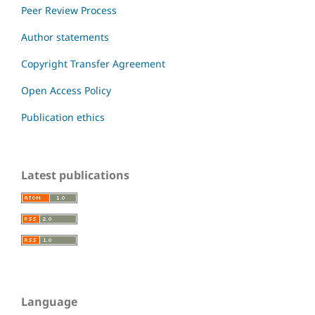
Peer Review Process
Author statements
Copyright Transfer Agreement
Open Access Policy
Publication ethics
Latest publications
Language