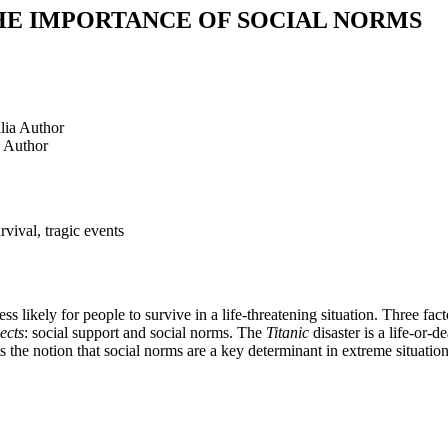
HE IMPORTANCE OF SOCIAL NORMS
lia
Author
Author
rvival, tragic events
s likely for people to survive in a life-threatening situation. Three fact
ects
: social support and social norms. The
Titanic
disaster is a life-or
 the notion that social norms are a key determinant in extreme situations