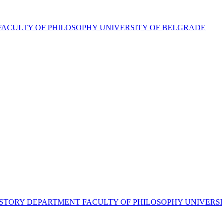
FACULTY OF PHILOSOPHY UNIVERSITY OF BELGRADE
RT HISTORY DEPARTMENT FACULTY OF PHILOSOPHY UNIVER