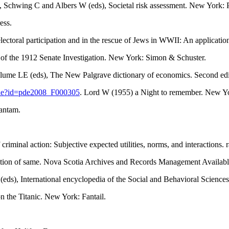
, Schwing C and Albers W (eds), Societal risk assessment. New York:
ess.
toral participation and in the rescue of Jews in WWII: An application 
ts of the 1912 Senate Investigation. New York: Simon & Schuster.
Blume LE (eds), The New Palgrave dictionary of economics. Second ed
icle?id=pde2008_F000305
. Lord W (1955) a Night to remember. New Yo
Bantam.
iminal action: Subjective expected utilities, norms, and interactions. 
sition of same. Nova Scotia Archives and Records Management Availabl
s (eds), International encyclopedia of the Social and Behavioral Scie
n the Titanic. New York: Fantail.