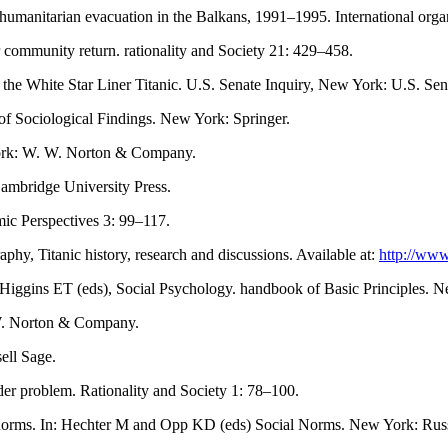
umanitarian evacuation in the Balkans, 1991–1995. International orga
community return. rationality and Society 21: 429–458.
e White Star Liner Titanic. U.S. Senate Inquiry, New York: U.S. Sen
of Sociological Findings. New York: Springer.
York: W. W. Norton & Company.
Cambridge University Press.
mic Perspectives 3: 99–117.
hy, Titanic history, research and discussions. Available at:
http://www
Higgins ET (eds), Social Psychology. handbook of Basic Principles. 
 W. Norton & Company.
ell Sage.
der problem. Rationality and Society 1: 78–100.
l norms. In: Hechter M and Opp KD (eds) Social Norms. New York: Russ