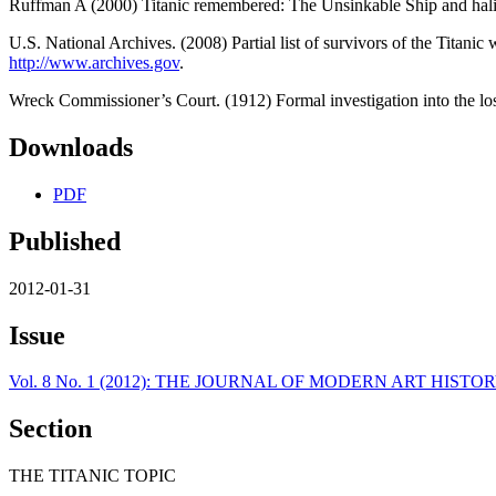
Ruffman A (2000) Titanic remembered: The Unsinkable Ship and hali
U.S. National Archives. (2008) Partial list of survivors of the Titani
http://www.archives.gov
.
Wreck Commissioner’s Court. (1912) Formal investigation into the los
Downloads
PDF
Published
2012-01-31
Issue
Vol. 8 No. 1 (2012): THE JOURNAL OF MODERN ART HI
Section
THE TITANIC TOPIC