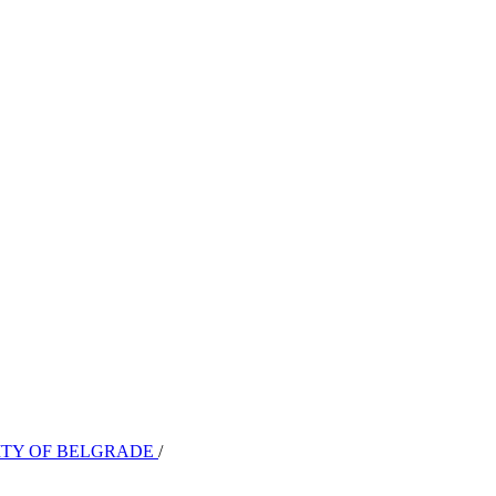
SITY OF BELGRADE
/