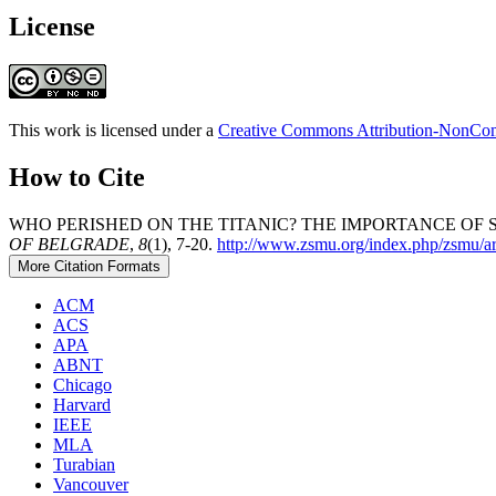
License
This work is licensed under a
Creative Commons Attribution-NonComm
How to Cite
WHO PERISHED ON THE TITANIC? THE IMPORTANCE OF S
OF BELGRADE
,
8
(1), 7-20.
http://www.zsmu.org/index.php/zsmu/ar
More Citation Formats
ACM
ACS
APA
ABNT
Chicago
Harvard
IEEE
MLA
Turabian
Vancouver