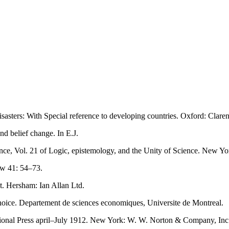
asters: With Special reference to developing countries. Oxford: Clare
d belief change. In E.J.
ence, Vol. 21 of Logic, epistemology, and the Unity of Science. New Yo
ew 41: 54–73.
t. Hersham: Ian Allan Ltd.
oice. Departement de sciences economiques, Universite de Montreal.
National Press april–July 1912. New York: W. W. Norton & Company, Inc