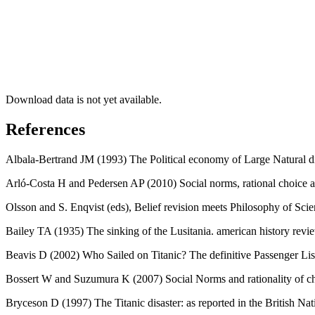
Download data is not yet available.
References
Albala-Bertrand JM (1993) The Political economy of Large Natural dis
Arló-Costa H and Pedersen AP (2010) Social norms, rational choice an
Olsson and S. Enqvist (eds), Belief revision meets Philosophy of Sci
Bailey TA (1935) The sinking of the Lusitania. american history revi
Beavis D (2002) Who Sailed on Titanic? The definitive Passenger Lis
Bossert W and Suzumura K (2007) Social Norms and rationality of ch
Bryceson D (1997) The Titanic disaster: as reported in the British 