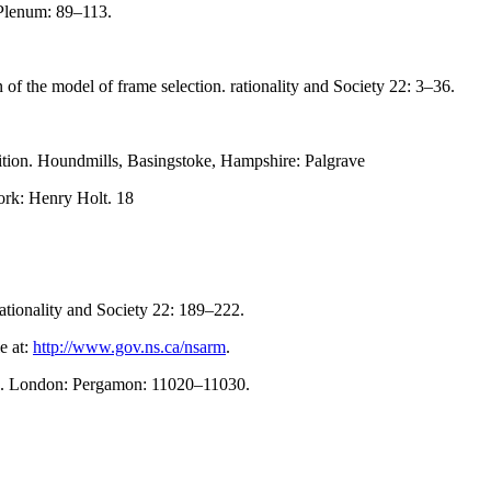
 Plenum: 89–113.
of the model of frame selection. rationality and Society 22: 3–36.
ition. Houndmills, Basingstoke, Hampshire: Palgrave
rk: Henry Holt. 18
rationality and Society 22: 189–222.
e at:
http://www.gov.ns.ca/nsarm
.
nces. London: Pergamon: 11020–11030.