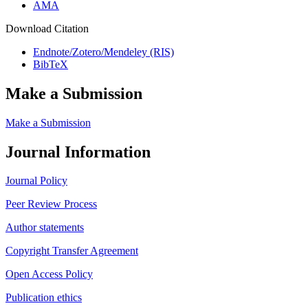
AMA
Download Citation
Endnote/Zotero/Mendeley (RIS)
BibTeX
Make a Submission
Make a Submission
Journal Information
Journal Policy
Peer Review Process
Author statements
Copyright Transfer Agreement
Open Access Policy
Publication ethics