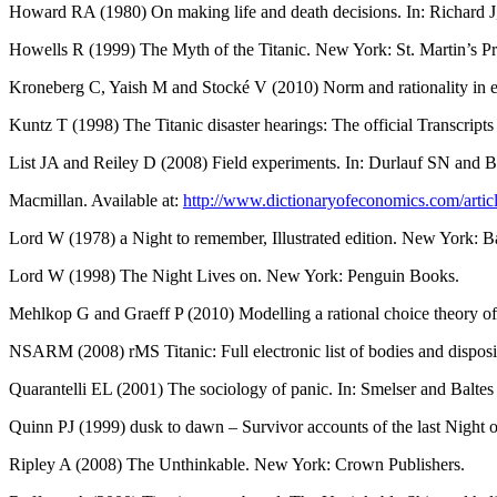
Howard RA (1980) On making life and death decisions. In: Richard J
Howells R (1999) The Myth of the Titanic. New York: St. Martin’s Pr
Kroneberg C, Yaish M and Stocké V (2010) Norm and rationality in elec
Kuntz T (1998) The Titanic disaster hearings: The official Transcrip
List JA and Reiley D (2008) Field experiments. In: Durlauf SN and 
Macmillan. Available at:
http://www.dictionaryofeconomics.com/art
Lord W (1978) a Night to remember, Illustrated edition. New York: 
Lord W (1998) The Night Lives on. New York: Penguin Books.
Mehlkop G and Graeff P (2010) Modelling a rational choice theory of cr
NSARM (2008) rMS Titanic: Full electronic list of bodies and dispo
Quarantelli EL (2001) The sociology of panic. In: Smelser and Balte
Quinn PJ (1999) dusk to dawn – Survivor accounts of the last Night o
Ripley A (2008) The Unthinkable. New York: Crown Publishers.