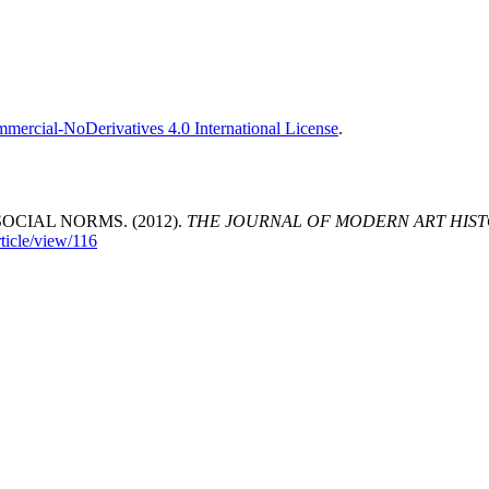
ercial-NoDerivatives 4.0 International License
.
OCIAL NORMS. (2012).
THE JOURNAL OF MODERN ART HIST
ticle/view/116