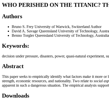
WHO PERISHED ON THE TITANIC? T
Authors
Bruno S. Frey
University of Warwick, Switzerland
Author
David A. Savage
Queensland University of Technology, Austra
Benno Torgler
Queensland University of Technology, Australia
Keywords:
decision under pressure, disasters, power, quasi-natural experiment, su
Abstract
This paper seeks to empirically identify what factors make it more or les
strength, economic resources, and nationality. Two relate to
social asp
apparent in such a dangerous situation. The empirical analysis supports
Downloads