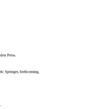
ndon Press.
rk: Springer, forthcoming.
.