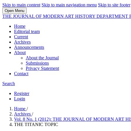
Skip to main content
Skip to main navigation menu
Skip to site footer
Open Menu
THE JOURNAL OF MODERN ART HISTORY DEPARTMENT 
Home
Editorial team
Current
Archives
Announcements
About
About the Journal
Submissions
Privacy Statement
Contact
Search
Register
Login
Home
/
Archives
/
Vol. 8 No. 1 (2012): THE JOURNAL OF MODERN A
THE TITANIC TOPIC