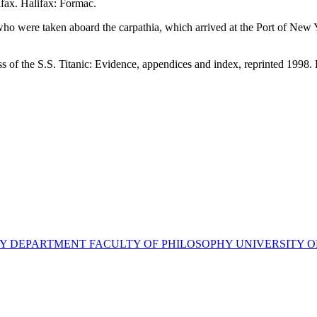
fax. Halifax: Formac.
c who were taken aboard the carpathia, which arrived at the Port of New
s of the S.S. Titanic: Evidence, appendices and index, reprinted 1998.
STORY DEPARTMENT FACULTY OF PHILOSOPHY UNIVERSITY