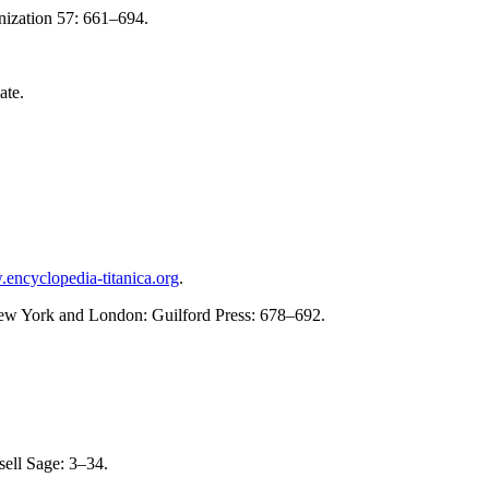
nization 57: 661–694.
ate.
.encyclopedia-titanica.org
.
New York and London: Guilford Press: 678–692.
ell Sage: 3–34.