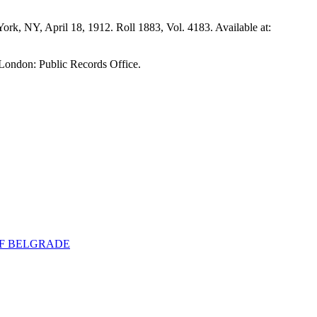
 York, NY, April 18, 1912. Roll 1883, Vol. 4183. Available at:
 London: Public Records Office.
 OF BELGRADE