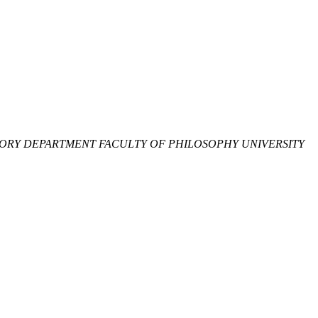
ORY DEPARTMENT FACULTY OF PHILOSOPHY UNIVERSITY