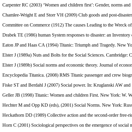
Carpenter RC (2003) ‘Women and children first’: Gender, norms and h
Chamlee-Wright E and Storr VH (2009) Club goods and post-disaster 
Committee on Commerce (1912) The causes Leading to the Wreck of th
Drabek TE (1986) human System responses to disaster: an Inventory 
Eaton JP and Haas CA (1994) Titanic: Triumph and Tragedy. New 
Elster J (1989a) Nuts and Bolts for the Social Sciences. Cambridge: 
Elster J (1989b) Social norms and economic theory. Journal of econo
Encyclopedia Titanica. (2008) RMS Titanic passenger and crew biograp
Fiske ST and Berdahl J (2007) Social power. In: Kruglanski AW and 
Geller JB (1998) Titanic: Women and children First. New York: W.
Hechter M and Opp KD (eds), (2001) Social Norms. New York: Russ
Heckathorn DD (1989) Collective action and the second-order free-ri
Horn C (2001) Sociological perspectives on the emergence of socia