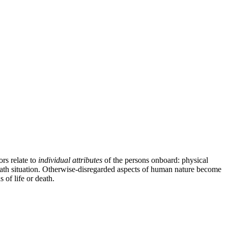
ors relate to
individual attributes
of the persons onboard: physical
-death situation. Otherwise-disregarded aspects of human nature become
 of life or death.