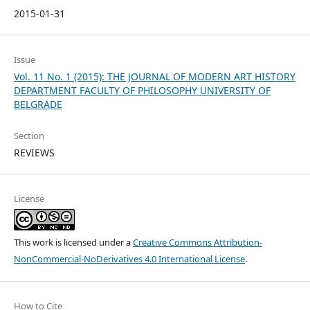
2015-01-31
Issue
Vol. 11 No. 1 (2015): THE JOURNAL OF MODERN ART HISTORY
DEPARTMENT FACULTY OF PHILOSOPHY UNIVERSITY OF
BELGRADE
Section
REVIEWS
License
This work is licensed under a
Creative Commons Attribution-
NonCommercial-NoDerivatives 4.0 International License
.
How to Cite