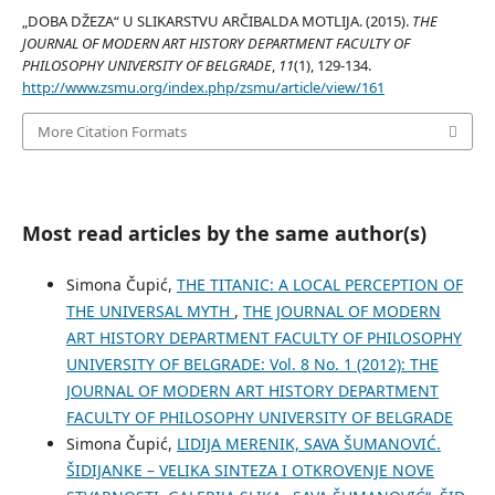
„DOBA DŽEZA“ U SLIKARSTVU ARČIBALDA MOTLIJA. (2015).
THE
JOURNAL OF MODERN ART HISTORY DEPARTMENT FACULTY OF
PHILOSOPHY UNIVERSITY OF BELGRADE
,
11
(1), 129-134.
http://www.zsmu.org/index.php/zsmu/article/view/161
More Citation Formats
Most read articles by the same author(s)
Simona Čupić,
THE TITANIC: A LOCAL PERCEPTION OF
THE UNIVERSAL MYTH
,
THE JOURNAL OF MODERN
ART HISTORY DEPARTMENT FACULTY OF PHILOSOPHY
UNIVERSITY OF BELGRADE: Vol. 8 No. 1 (2012): THE
JOURNAL OF MODERN ART HISTORY DEPARTMENT
FACULTY OF PHILOSOPHY UNIVERSITY OF BELGRADE
Simona Čupić,
LIDIJA MERENIK, SAVA ŠUMANOVIĆ.
ŠIDIJANKE – VELIKA SINTEZA I OTKROVENJE NOVE