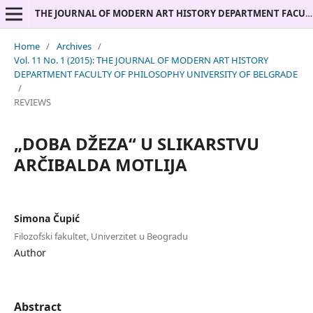
THE JOURNAL OF MODERN ART HISTORY DEPARTMENT FACULTY OF PHILOSOPHY UNIVERSITY OF BELGRADE
Home
/
Archives
/
Vol. 11 No. 1 (2015): THE JOURNAL OF MODERN ART HISTORY
DEPARTMENT FACULTY OF PHILOSOPHY UNIVERSITY OF BELGRADE
/
REVIEWS
„DOBA DŽEZA“ U SLIKARSTVU
ARČIBALDA MOTLIJA
Simona Čupić
Filozofski fakultet, Univerzitet u Beogradu
Author
Abstract