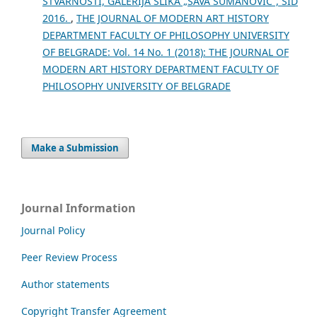
STVARNOSTI, GALERIJA SLIKA „SAVA ŠUMANOVIĆ“, ŠID
2016.
,
THE JOURNAL OF MODERN ART HISTORY
DEPARTMENT FACULTY OF PHILOSOPHY UNIVERSITY
OF BELGRADE: Vol. 14 No. 1 (2018): THE JOURNAL OF
MODERN ART HISTORY DEPARTMENT FACULTY OF
PHILOSOPHY UNIVERSITY OF BELGRADE
Make a Submission
Journal Information
Journal Policy
Peer Review Process
Author statements
Copyright Transfer Agreement