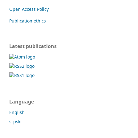
Open Access Policy
Publication ethics
Latest publications
Language
English
srpski