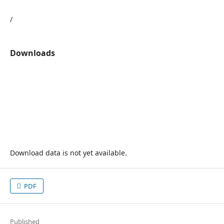
/
Downloads
Download data is not yet available.
PDF
Published