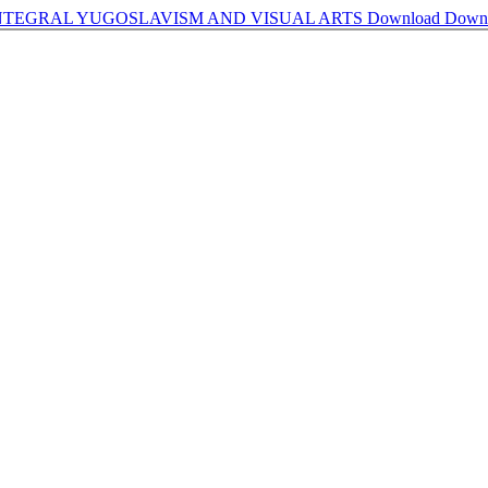
INTEGRAL YUGOSLAVISM AND VISUAL ARTS
Download
Down