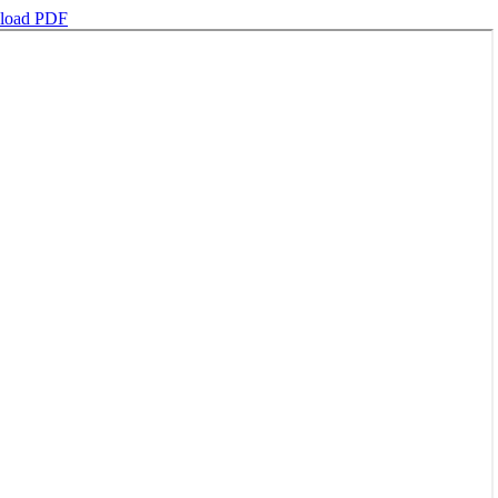
load PDF