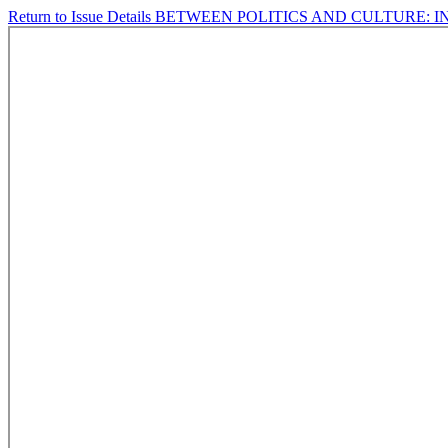
Return to Issue Details
BETWEEN POLITICS AND CULTURE: 